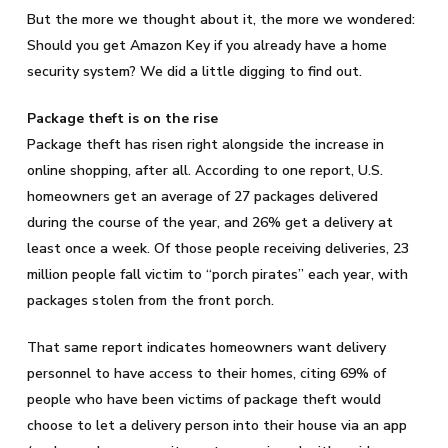
But the more we thought about it, the more we wondered:
Should you get Amazon Key if you already have a home
security system? We did a little digging to find out.
Package theft is on the rise
Package theft has risen right alongside the increase in
online shopping, after all. According to one report, U.S.
homeowners get an average of 27 packages delivered
during the course of the year, and 26% get a delivery at
least once a week. Of those people receiving deliveries, 23
million people fall victim to “porch pirates” each year, with
packages stolen from the front porch.
That same report indicates homeowners want delivery
personnel to have access to their homes, citing 69% of
people who have been victims of package theft would
choose to let a delivery person into their house via an app