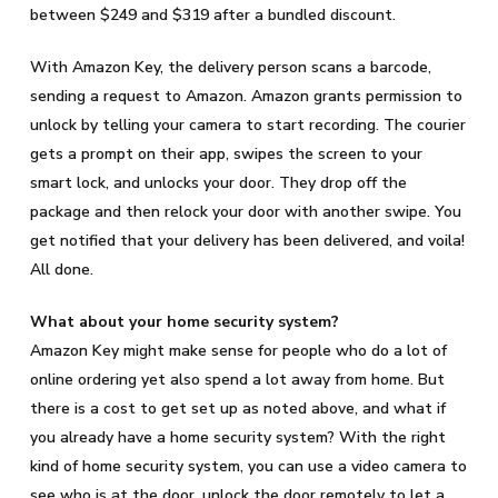
between $249 and $319 after a bundled discount.
With Amazon Key, the delivery person scans a barcode,
sending a request to Amazon. Amazon grants permission to
unlock by telling your camera to start recording. The courier
gets a prompt on their app, swipes the screen to your
smart lock, and unlocks your door. They drop off the
package and then relock your door with another swipe. You
get notified that your delivery has been delivered, and voila!
All done.
What about your home security system?
Amazon Key might make sense for people who do a lot of
online ordering yet also spend a lot away from home. But
there is a cost to get set up as noted above, and what if
you already have a home security system? With the right
kind of home security system, you can use a video camera to
see who is at the door, unlock the door remotely to let a