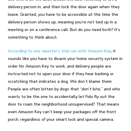
delivery person in, and then lock the door again when they
leave. Granted, you have to be accessible at the time the
delivery person shows up, meaning you’re not tied up in a
meeting or on a conference call. But do you need both? It’s
something to think about.
According to one reporter’s trial run with Amazon Key
, it
sounds like you have to disarm your home security system in
order for Amazon Key to work, and delivery people are
instructed not to open your door if they hear barking or
scratching that indicates a dog. We don’t blame them:
People are often bitten by dogs that “don’t bite,” and who
wants to be the one to accidentally let Fido fly out the
door to roam the neighborhood unsupervised? That means
even Amazon Key can’t keep your packages off the front
porch, regardless of your smart lock and special camera.