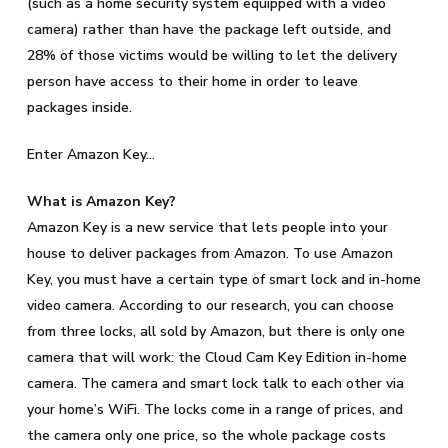
(such as a home security system equipped with a video
camera) rather than have the package left outside, and
28% of those victims would be willing to let the delivery
person have access to their home in order to leave
packages inside.
Enter Amazon Key…
What is Amazon Key?
Amazon Key is a new service that lets people into your
house to deliver packages from Amazon. To use Amazon
Key, you must have a certain type of smart lock and in-home
video camera. According to our research, you can choose
from three locks, all sold by Amazon, but there is only one
camera that will work: the Cloud Cam Key Edition in-home
camera. The camera and smart lock talk to each other via
your home’s WiFi. The locks come in a range of prices, and
the camera only one price, so the whole package costs