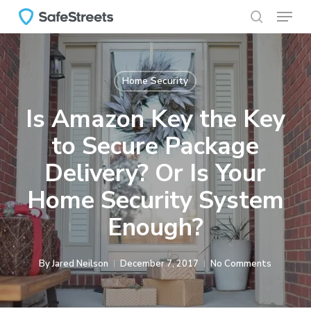
Menu
Skip
to
search
main
content
Home Security
Is Amazon Key the Key
to Secure Package
Delivery? Or Is Your
Home Security System
Enough?
By
Jared Neilson
December 7, 2017
No Comments