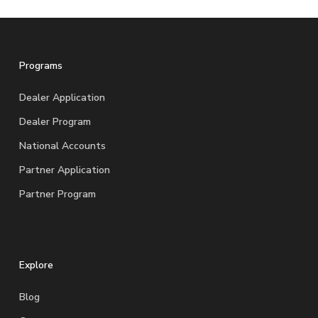
Programs
Dealer Application
Dealer Program
National Accounts
Partner Application
Partner Program
Explore
Blog