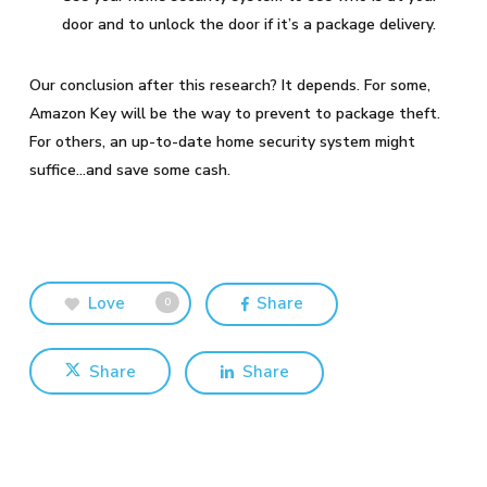
door and to unlock the door if it’s a package delivery.
Our conclusion after this research? It depends. For some,
Amazon Key will be the way to prevent to package theft.
For others, an up-to-date home security system might
suffice…and save some cash.
Love
Share
0
Share
Share