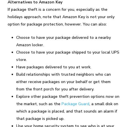
Alternatives to Amazon Key
If package theft is a concern for you, especially as the
holidays approach, note that Amazon Key is not your only
option for package protection, however. You can also:
Choose to have your package delivered to a nearby
Amazon locker.
Choose to have your package shipped to your local UPS
store.
Have packages delivered to you at work.
Build relationships with trusted neighbors who can
either receive packages on your behalf or get them
from the front porch for you after delivery.
Explore other package theft prevention options now on
the market, such as the
Package Guard
, a small disk on
which a package is placed, and that sounds an alarm if
that package is picked up.
Use your home security system to see who is at your