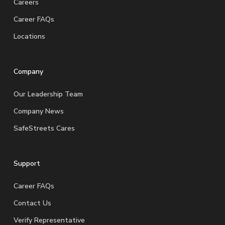
Careers
Career FAQs
Locations
Company
Our Leadership Team
Company News
SafeStreets Cares
Support
Career FAQs
Contact Us
Verify Representative