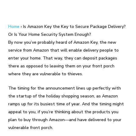
Home
›
Is Amazon Key the Key to Secure Package Delivery?
Or Is Your Home Security System Enough?
By now you’ve probably heard of Amazon Key, the new
service from Amazon that will enable delivery people to
enter your home. That way, they can deposit packages
there as opposed to leaving them on your front porch
where they are vulnerable to thieves.
The timing for the announcement lines up perfectly with
the startup of the holiday shopping season, as Amazon
ramps up for its busiest time of year. And the timing might
appeal to you, if you’re thinking about the products you
plan to buy through Amazon—and have delivered to your
vulnerable front porch.